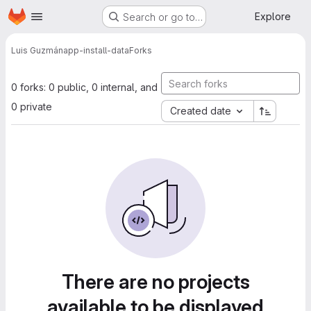
Homepage
Skip to main content
Explore
Search or go to…
Luis Guzmán
app-install-data
Forks
0 forks: 0 public, 0 internal, and
0 private
Created date
There are no projects
available to be displayed