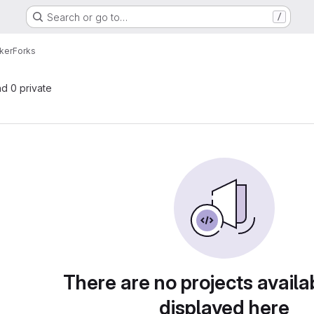
Search or go to…
/
ker
Forks
nd 0 private
There are no projects availa
displayed here