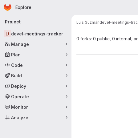
Homepage
Skip to main content
Explore
Primary navigation
Project
Luis Guzmán
devel-meetings-trac
D
devel-meetings-tracker
0 forks: 0 public, 0 internal, a
Manage
Plan
Code
Build
Deploy
Operate
Monitor
Analyze