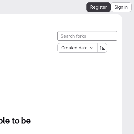
Register
Sign in
Created date
ble to be