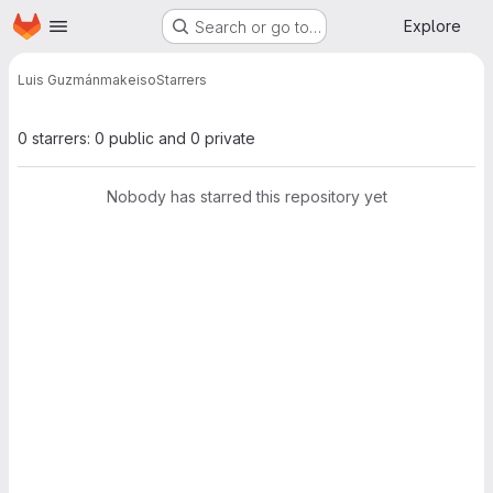
Homepage
Skip to main content
Explore
Search or go to…
Luis Guzmán
makeiso
Starrers
0 starrers: 0 public and 0 private
Nobody has starred this repository yet