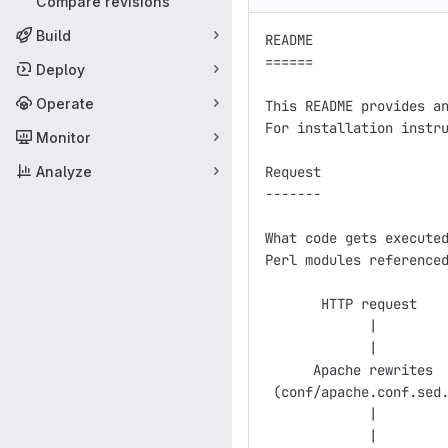
Compare revisions
Build
README

======

Deploy
Operate
This README provides an
For installation instru
Monitor
Analyze
Request

-------

What code gets executed
Perl modules referenced
       HTTP request

             |

             |

      Apache rewrites  
 (conf/apache.conf.sed.
             |         
             |
