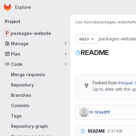
Homepage
Skip to main content
Explore
Primary navigation
Project
Luis Guzmán
packages-website
R
P
packages-website
main
packages-websit
Manage
README
Plan
Code
Merge requests
Forked from
trisquel
Repository
Up to date with the u
Branches
Commits
124a3f1f
Tags
Repository graph
README
2.37 KiB