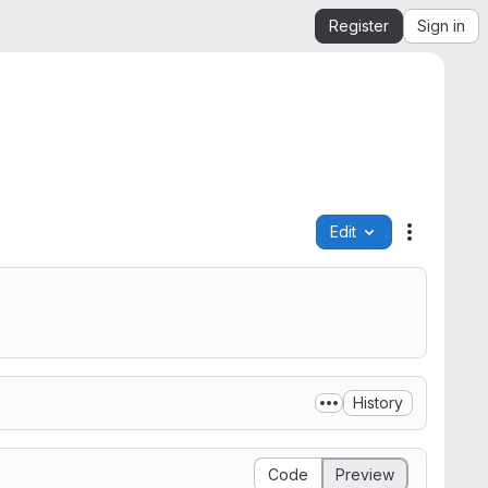
Register
Sign in
Edit
File actio
History
Code
Preview