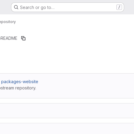
Search or go to…
/
epository
e
README
 / packages-website
pstream repository.