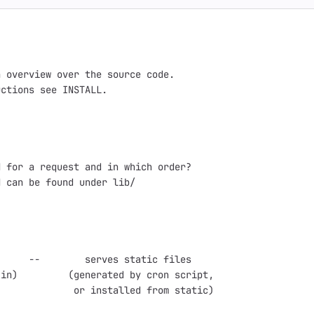
 overview over the source code.

ctions see INSTALL.

 for a request and in which order?

 can be found under lib/

     --        serves static files

in)         (generated by cron script,

             or installed from static)
