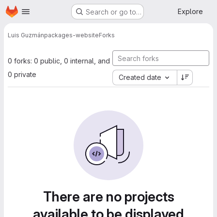
Homepage
Skip to main content
Explore
Search or go to…
Luis Guzmán
packages-website
Forks
0 forks: 0 public, 0 internal, and
0 private
Created date
There are no projects
available to be displayed