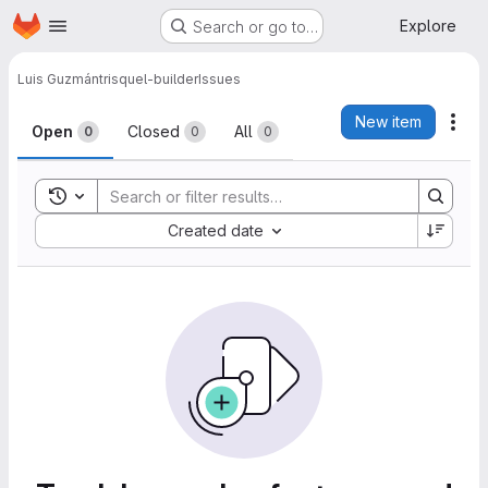
Homepage
Skip to main content
Explore
Search or go to…
Luis Guzmán
trisquel-builder
Issues
Issues
New item
Act
Open
Closed
All
0
0
0
Toggle search history
Sort by:
Created date