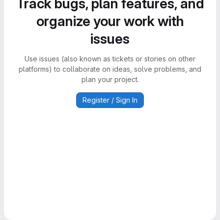
Track bugs, plan features, and
organize your work with
issues
Use issues (also known as tickets or stories on other
platforms) to collaborate on ideas, solve problems, and
plan your project.
Register / Sign In