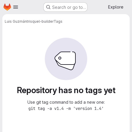
Homepage
Skip to main content
Explore
Search or go to…
Luis Guzmán
trisquel-builder
Tags
Repository has no tags yet
Use git tag command to add a new one:
git tag -a v1.4 -m 'version 1.4'