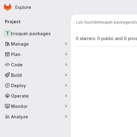
Homepage
Skip to main content
Explore
Primary navigation
Project
Luis Guzmán
trisquel-packages
St
T
trisquel-packages
0 starrers: 0 public and 0 priv
Manage
Plan
Code
Build
Deploy
Operate
Monitor
Analyze