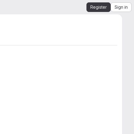
Register
Sign in