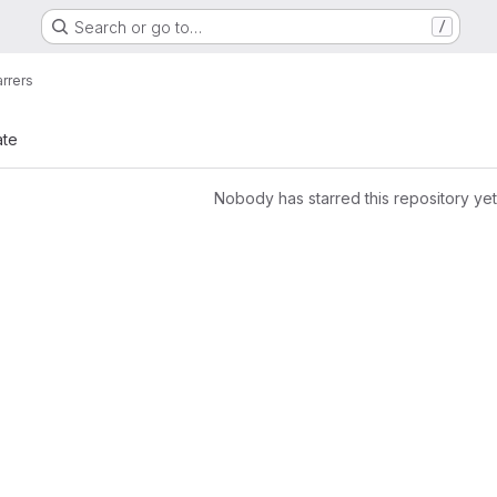
Search or go to…
/
arrers
ate
Nobody has starred this repository yet