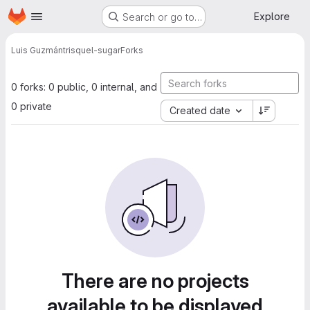
Homepage
Skip to main content
Explore
Search or go to…
Luis Guzmán
trisquel-sugar
Forks
0 forks: 0 public, 0 internal, and
0 private
Created date
There are no projects
available to be displayed