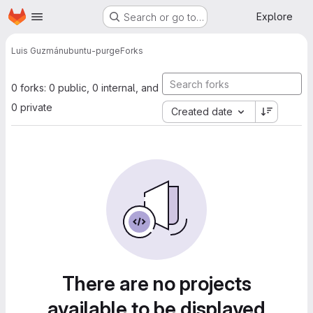
Homepage
Skip to main content
Explore
Search or go to…
Luis Guzmán
ubuntu-purge
Forks
0 forks: 0 public, 0 internal, and
0 private
Created date
There are no projects
available to be displayed