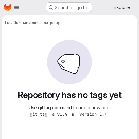
Homepage
Skip to main content
Explore
Search or go to…
Luis Guzmán
ubuntu-purge
Tags
Repository has no tags yet
Use git tag command to add a new one:
git tag -a v1.4 -m 'version 1.4'