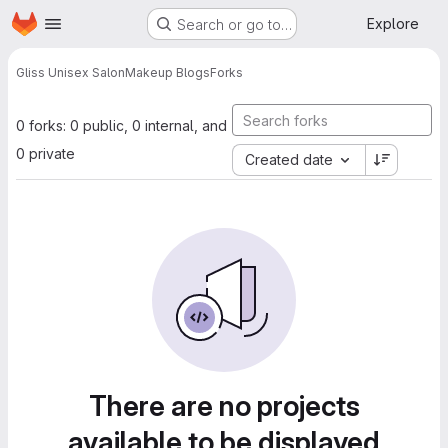
Homepage
Skip to main content
Explore
Search or go to…
Gliss Unisex Salon
Makeup Blogs
Forks
0 forks: 0 public, 0 internal, and
0 private
Created date
There are no projects
available to be displayed