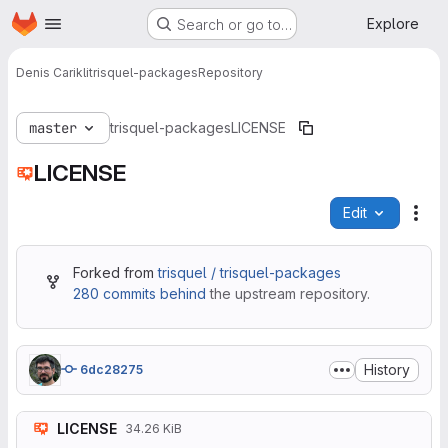
Homepage
Skip to main content
Explore
Search or go to…
Denis Carikli
trisquel-packages
Repository
master
trisquel-packages
LICENSE
LICENSE
Edit
File
Forked from
trisquel / trisquel-packages
280 commits behind
the upstream repository.
History
6dc28275
LICENSE
34.26 KiB