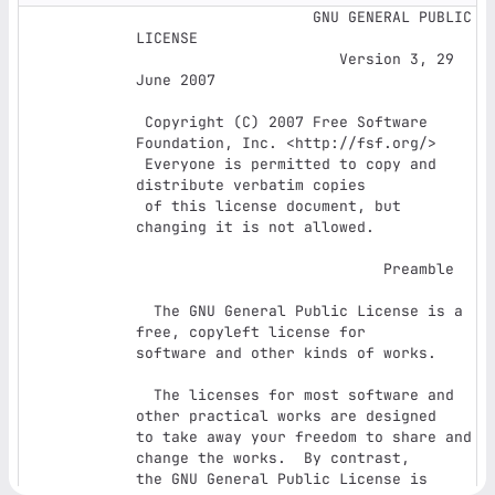
                    GNU GENERAL PUBLIC 
LICENSE

                       Version 3, 29 
June 2007

 Copyright (C) 2007 Free Software 
Foundation, Inc. <http://fsf.org/>

 Everyone is permitted to copy and 
distribute verbatim copies

 of this license document, but 
changing it is not allowed.

                            Preamble

  The GNU General Public License is a 
free, copyleft license for

software and other kinds of works.

  The licenses for most software and 
other practical works are designed

to take away your freedom to share and 
change the works.  By contrast,

the GNU General Public License is 