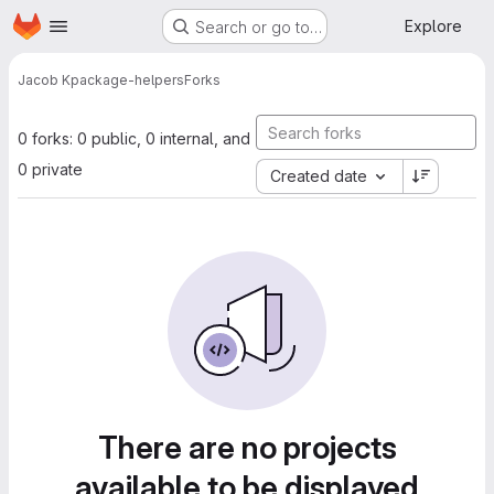
Homepage
Skip to main content
Explore
Search or go to…
Jacob K
package-helpers
Forks
0 forks: 0 public, 0 internal, and
0 private
Created date
There are no projects
available to be displayed