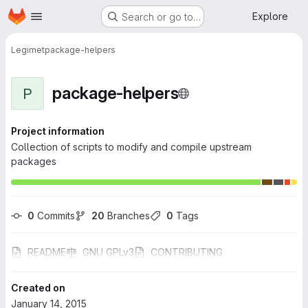
Homepage
Skip to main content
Explore
Search or go to…
Legimet
package-helpers
package-helpers
P
Project information
Collection of scripts to modify and compile upstream
packages
0
 Commits
20
 Branches
0
 Tags
README
GNU GPLv3
CONTRIBUTING
Created on
January 14, 2015