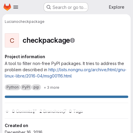
Homepage
Skip to main content
Explore
Search or go to…
Luciano
checkpackage
checkpackage
C
Project information
A tool to filter non-free PyPI packages. It tries to address the
problem described in
http://lists.nongnu.org/archive/html/gnu-
linux-libre/2016-04/msg00116.html
Python
PyPI
pip
+ 3 more
0
 Commits
2
 Branches
0
 Tags
Created on
December 16, 2016