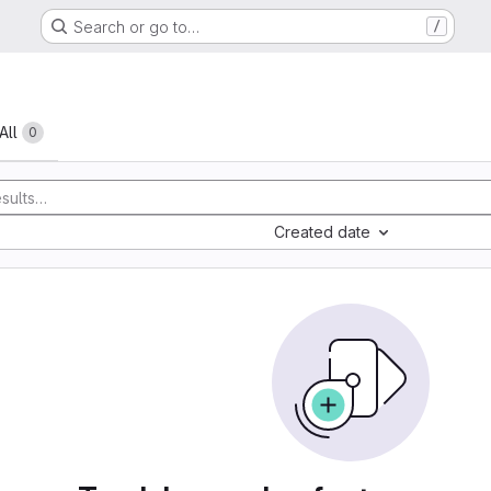
Search or go to…
/
All
0
Created date