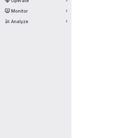
Operate
Monitor
Analyze