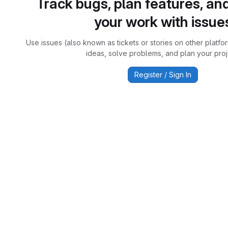
Track bugs, plan features, an
your work with issue
Use issues (also known as tickets or stories on other platfo
ideas, solve problems, and plan your proj
Register / Sign In