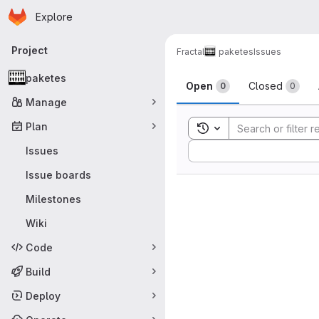
Homepage
Skip to main content
Explore
Primary navigation
Project
Fractal
paketes
Issues
Issues
paketes
Open
Closed
0
0
Manage
Plan
Toggle search history
Sort by:
Issues
Issue boards
Milestones
Wiki
Code
Build
Deploy