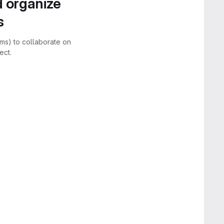
d organize
s
rms) to collaborate on
ect.