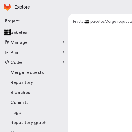
Homepage
Skip to main content
Explore
Primary navigation
Project
Fractal
paketes
Merge request
Merge reque
paketes
Manage
Plan
Code
Merge requests
Repository
Branches
Commits
Tags
Repository graph