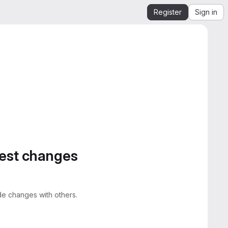
Register
Sign in
gest changes
e changes with others.