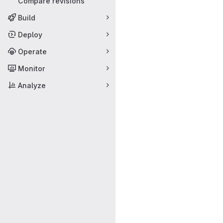
Compare revisions
Build
Deploy
Operate
Monitor
Analyze