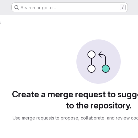
Search or go to…
/
s
sts
Create a merge request to sug
to the repository.
Use merge requests to propose, collaborate, and review cod