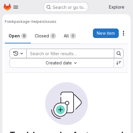
Homepage
Skip to main content
Explore
Search or go to…
Frank
package-helpers
Issues
Issues
New item
Act
Open
Closed
All
0
0
0
Toggle search history
Sort by:
Created date