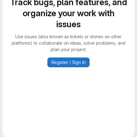
Track bugs, plan features, and
organize your work with
issues
Use issues (also known as tickets or stories on other
platforms) to collaborate on ideas, solve problems, and
plan your project.
Register / Sign In