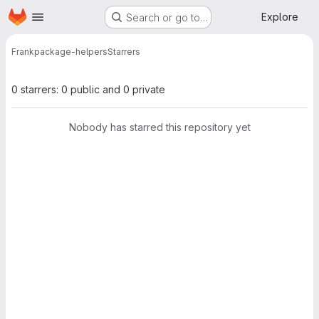
Homepage
Skip to main content
Explore
Search or go to…
Frank
package-helpers
Starrers
0 starrers: 0 public and 0 private
Nobody has starred this repository yet