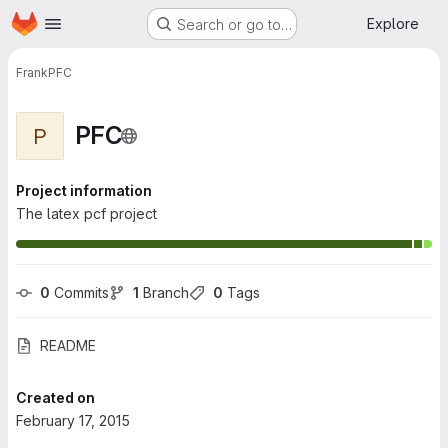
Homepage
Skip to main content
Explore
Search or go to…
Frank
PFC
PFC
P
Project information
The latex pcf project
0
 Commits
1
 Branch
0
 Tags
README
Created on
February 17, 2015