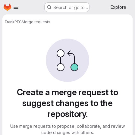
Homepage
Skip to main content
Explore
Search or go to…
Frank
PFC
Merge requests
Merge requests
Create a merge request to
suggest changes to the
repository.
Use merge requests to propose, collaborate, and review
code changes with others.