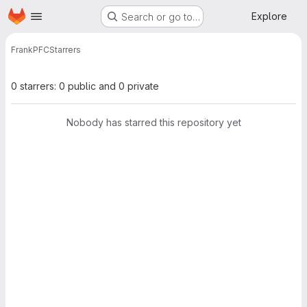
Homepage
Skip to main content
Explore
Search or go to…
Frank
PFC
Starrers
0 starrers: 0 public and 0 private
Nobody has starred this repository yet