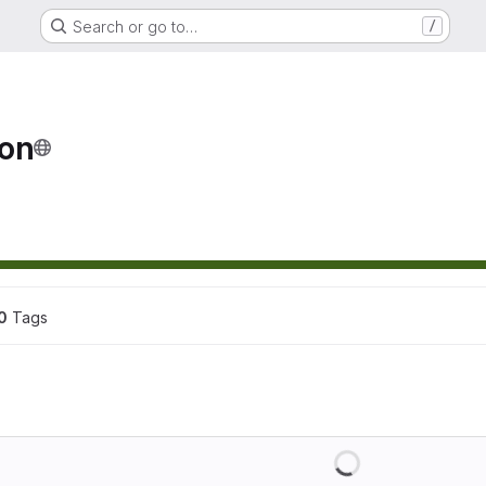
Search or go to…
/
ion
0
 Tags
Loading