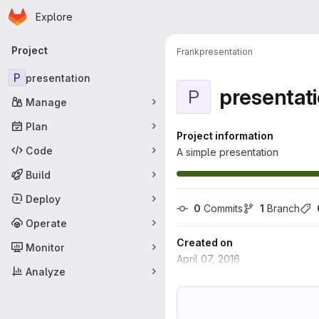
Homepage
Skip to main content
Explore
Primary navigation
Project
Frank
presentation
P
presentation
presentat
P
Manage
Plan
Project information
Code
A simple presentation
Build
Deploy
0
 Commits
1
 Branch
Operate
Created on
Monitor
April 07, 2016
Analyze