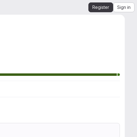
Register
Sign in