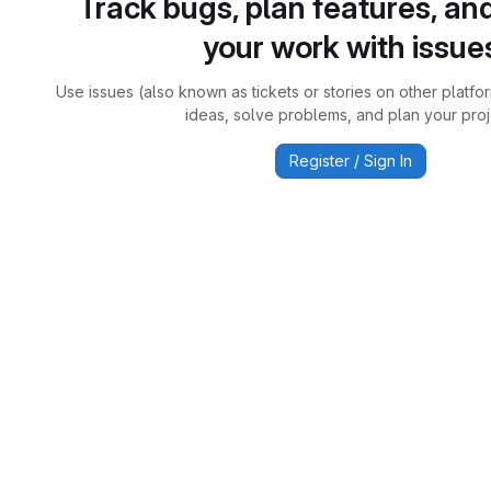
Track bugs, plan features, an
your work with issue
Use issues (also known as tickets or stories on other platfo
ideas, solve problems, and plan your proj
Register / Sign In