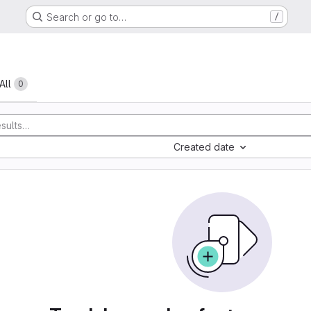
Search or go to…
/
All
0
Created date