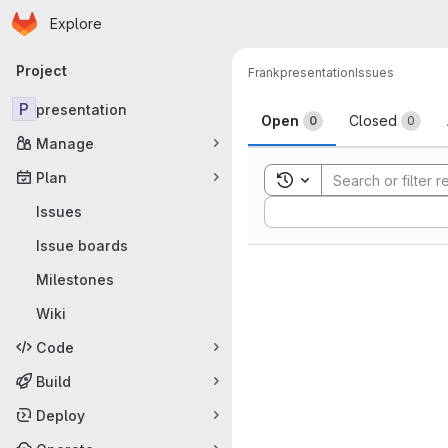
Homepage
Skip to main content
Explore
Primary navigation
Project
Frank
presentation
Issues
Issues
P
presentation
Open
Closed
0
0
Manage
Plan
Toggle search history
Sort by:
Issues
Issue boards
Milestones
Wiki
Code
Build
Deploy