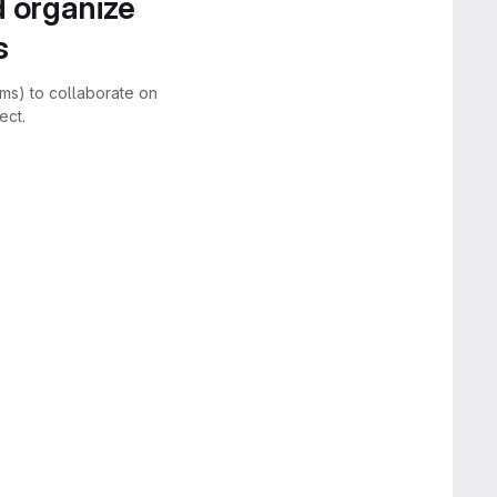
d organize
s
rms) to collaborate on
ect.