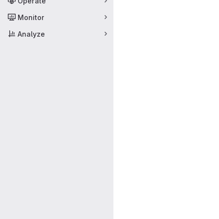
Operate
Monitor
Analyze