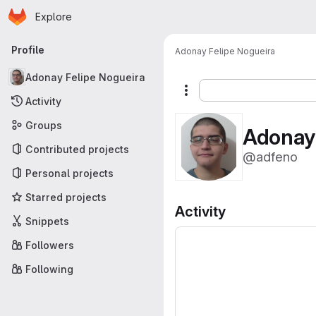
Homepage
Skip to main content
Explore
Primary navigation
Profile
Adonay Felipe Nogueira
Adonay Felipe Nogueira
More actions
Activity
Groups
Adonay 
Contributed projects
@adfeno
Personal projects
Starred projects
Activity
Snippets
Followers
Following