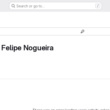
Search or go to…
/
Felipe Nogueira
Loading