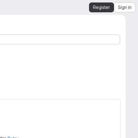
Register
Sign in