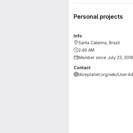
Personal projects
Info
Santa Catarina, Brazil
2:49 AM
Member since July 23, 201
Contact
libreplanet.org/wiki/User:A