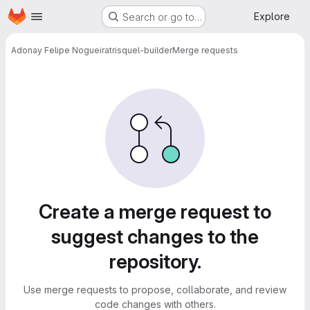
Homepage
Skip to main content
Explore
Search or go to…
Adonay Felipe Nogueira
trisquel-builder
Merge requests
Merge requests
Create a merge request to
suggest changes to the
repository.
Use merge requests to propose, collaborate, and review
code changes with others.