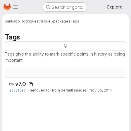
Homepage
Skip to main content
Explore
Search or go to…
Santiago Rodriguez
trisquel-packages
Tags
Tags
Tags give the ability to mark specific points in history as being
important
v7.0
e5b8f3e5
·
Removed tor from default images
·
Nov 05, 2014