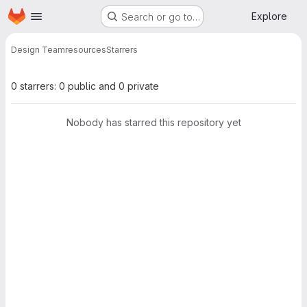
Homepage
Skip to main content
Explore
Search or go to…
Design Team
resources
Starrers
0 starrers: 0 public and 0 private
Nobody has starred this repository yet