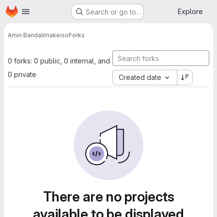
Homepage
Skip to main content
Explore
Search or go to…
Amin Bandali
makeiso
Forks
0 forks: 0 public, 0 internal, and
0 private
Created date
There are no projects
available to be displayed