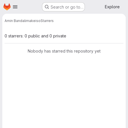
Homepage
Skip to main content
Explore
Search or go to…
Amin Bandali
makeiso
Starrers
0 starrers: 0 public and 0 private
Nobody has starred this repository yet