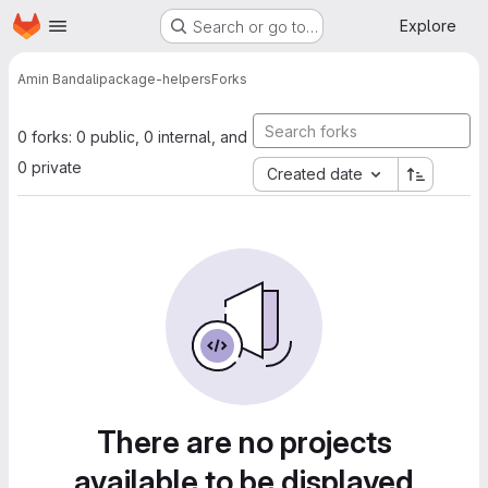
Homepage
Skip to main content
Explore
Search or go to…
Amin Bandali
package-helpers
Forks
0 forks: 0 public, 0 internal, and
0 private
Created date
There are no projects
available to be displayed