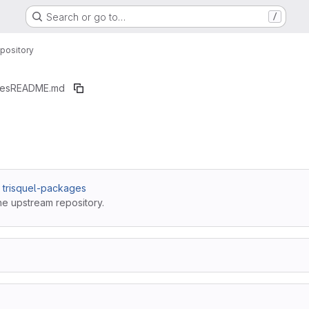
Search or go to…
/
pository
ges
README.md
 / trisquel-packages
he upstream repository.