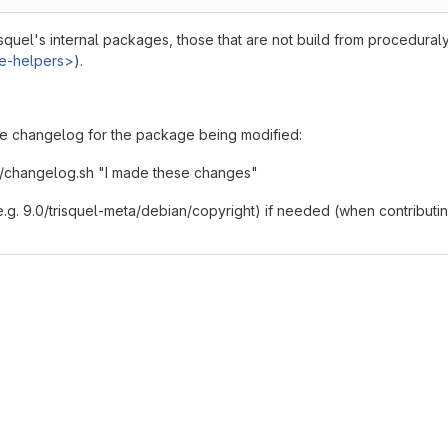
isquel's internal packages, those that are not build from procedural
ge-helpers>
).
e changelog for the package being modified:
/../changelog.sh "I made these changes"
 (e.g. 9.0/trisquel-meta/debian/copyright) if needed (when contributi