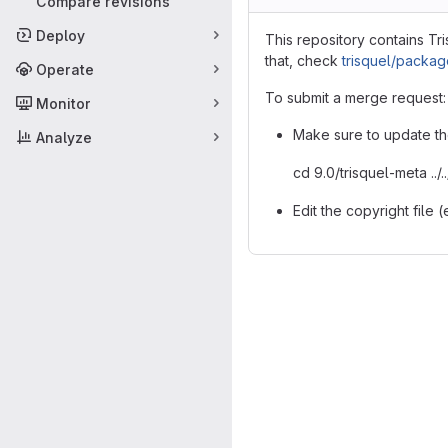
Compare revisions
Deploy
This repository contains Tr
that, check
trisquel/packa
Operate
To submit a merge request:
Monitor
Make sure to update th
Analyze
cd 9.0/trisquel-meta ..
Edit the copyright file