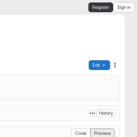
Register
Sign in
Edit
File actio
History
Code
Preview