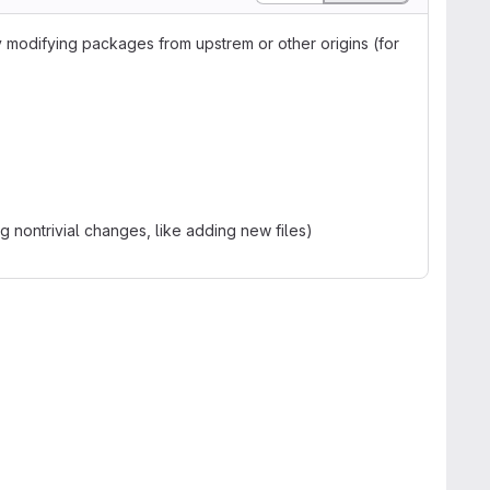
y modifying packages from upstrem or other origins (for
ng nontrivial changes, like adding new files)