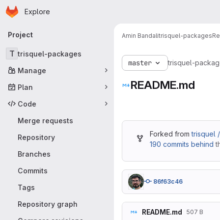
Homepage
Skip to main content
Explore
Primary navigation
Project
Amin Bandali
trisquel-packages
Re
T
trisquel-packages
master
trisquel-packa
Manage
README.md
Plan
Code
Merge requests
Forked from
trisquel
Repository
190 commits behind
t
Branches
Commits
86f63c46
Tags
Repository graph
README.md
507 B