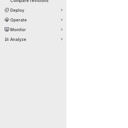
Compare revisions
Deploy
Operate
Monitor
Analyze