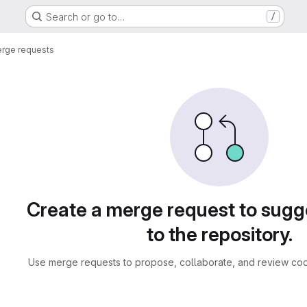
Search or go to…
/
rge requests
sts
Create a merge request to sug
to the repository.
Use merge requests to propose, collaborate, and review cod