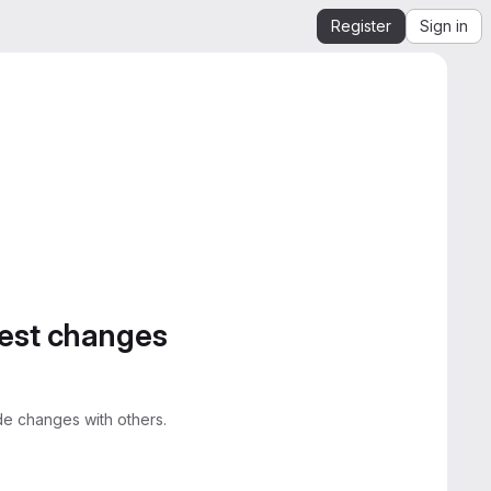
Register
Sign in
gest changes
e changes with others.