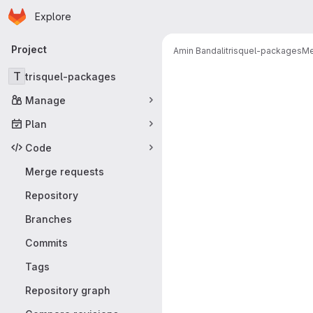
Homepage
Skip to main content
Explore
Primary navigation
Project
Amin Bandali
trisquel-packages
Me
Merge reque
T
trisquel-packages
Manage
Plan
Code
Merge requests
Repository
Branches
Commits
Tags
Repository graph