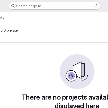
Search or go to…
/
rks
nd 0 private
There are no projects availa
displayed here