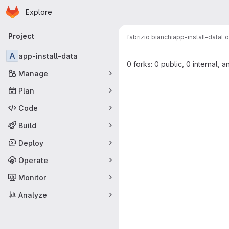
Homepage
Skip to main content
Explore
Primary navigation
Project
fabrizio bianchi
app-install-data
Fo
A
app-install-data
0 forks: 0 public, 0 internal, a
Manage
Plan
Code
Build
Deploy
Operate
Monitor
Analyze