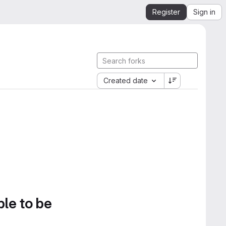
Register
Sign in
Created date
ble to be