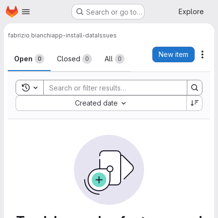
Homepage
Skip to main content
Explore
Search or go to…
fabrizio bianchi
app-install-data
Issues
Issues
New item
Act
Open
Closed
All
0
0
0
Toggle search history
Sort by:
Created date