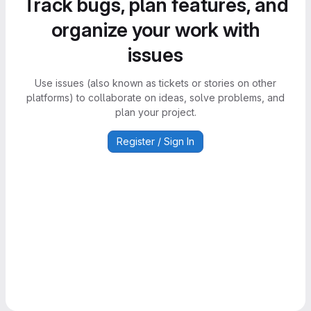
Track bugs, plan features, and
organize your work with
issues
Use issues (also known as tickets or stories on other
platforms) to collaborate on ideas, solve problems, and
plan your project.
Register / Sign In