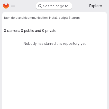
Homepage
Skip to main content
Explore
Search or go to…
fabrizio bianchi
communication-install-scripts
Starrers
0 starrers: 0 public and 0 private
Nobody has starred this repository yet