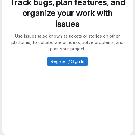
Track bugs, plan features, and
organize your work with
issues
Use issues (also known as tickets or stories on other
platforms) to collaborate on ideas, solve problems, and
plan your project.
Register / Sign In