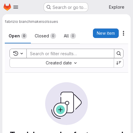
Homepage
Skip to main content
Explore
Search or go to…
fabrizio bianchi
makeiso
Issues
Issues
New item
Act
Open
Closed
All
0
0
0
Toggle search history
Sort by:
Created date