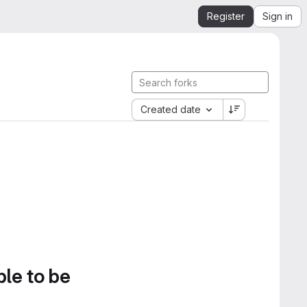
Register
Sign in
Created date
ble to be