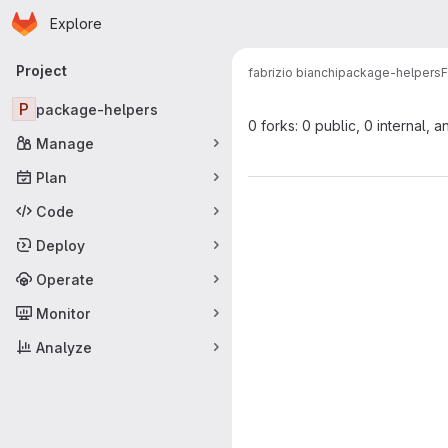
Homepage
Skip to main content
Explore
Primary navigation
Project
fabrizio bianchi
package-helpers
F
P
package-helpers
0 forks: 0 public, 0 internal, a
Manage
Plan
Code
Deploy
Operate
Monitor
Analyze