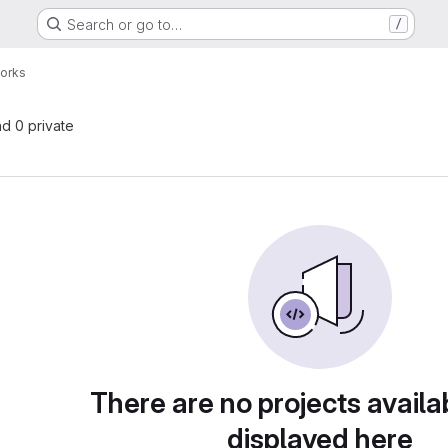
Search or go to…
/
orks
nd 0 private
There are no projects availa
displayed here