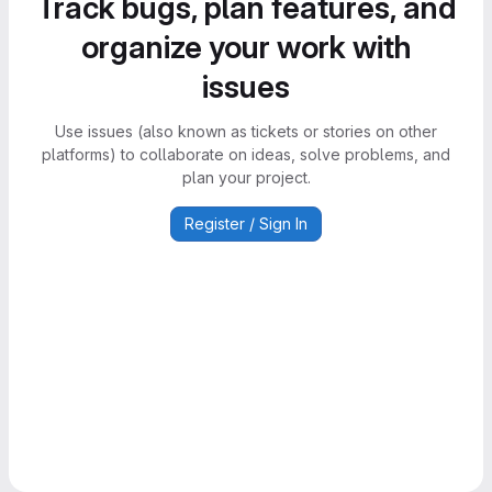
Track bugs, plan features, and
organize your work with
issues
Use issues (also known as tickets or stories on other
platforms) to collaborate on ideas, solve problems, and
plan your project.
Register / Sign In