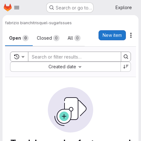
Homepage
Skip to main content
Explore
Search or go to…
fabrizio bianchi
trisquel-sugar
Issues
Issues
New item
Act
Open
Closed
All
0
0
0
Toggle search history
Sort by:
Created date