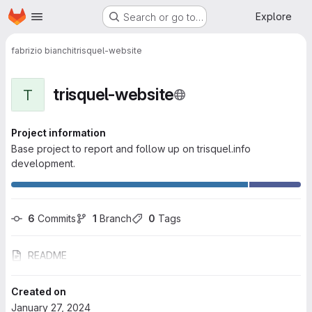
Homepage
Skip to main content
Explore
Search or go to…
fabrizio bianchi
trisquel-website
trisquel-website
T
Project information
Base project to report and follow up on trisquel.info
development.
6
 Commits
1
 Branch
0
 Tags
README
Created on
January 27, 2024