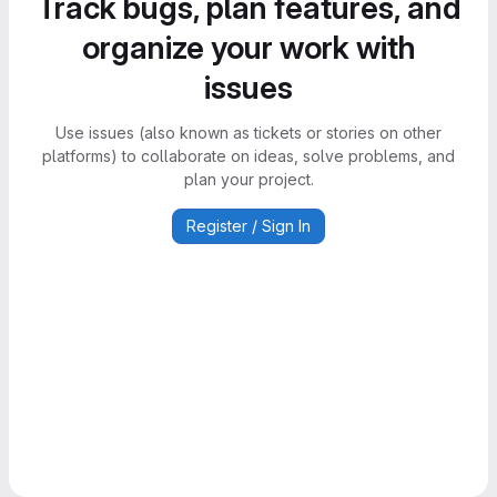
Track bugs, plan features, and
organize your work with
issues
Use issues (also known as tickets or stories on other
platforms) to collaborate on ideas, solve problems, and
plan your project.
Register / Sign In