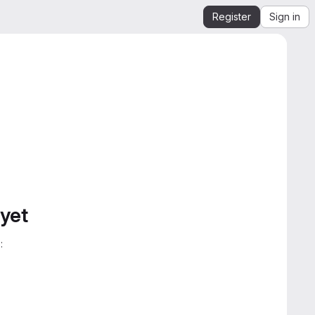
Register
Sign in
 yet
: