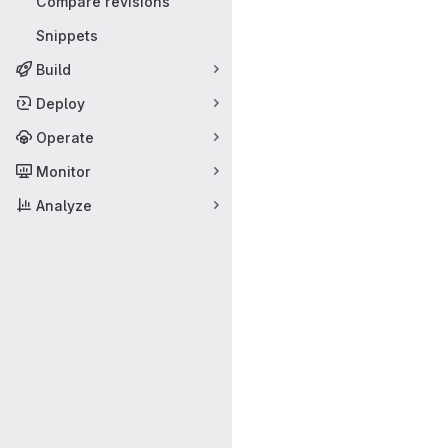
Compare revisions
Snippets
Build
Deploy
Operate
Monitor
Analyze