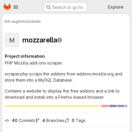
Homepage
Skip to main content
Explore
Search or go to…
bill-auger
mozzarella
mozzarella
M
Project information
PHP Mozilla add-ons scraper.
scraper.php scraps the addons from addons.mozilla.org and
store them into a MySQL Database.
Contains a website to display the free addons and a link to
download and install into a Firefox-based browser.
40
 Commits
4
 Branches
0
 Tags