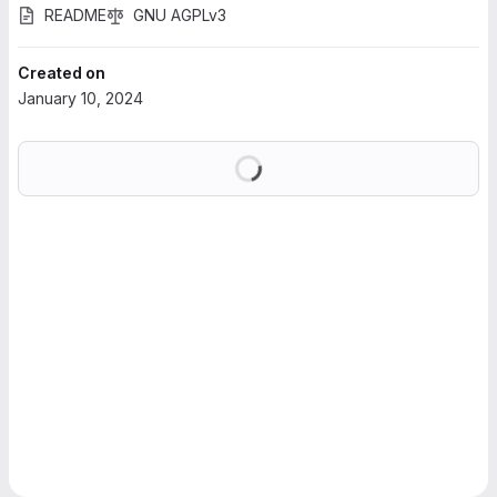
README
GNU AGPLv3
Created on
January 10, 2024
Loading