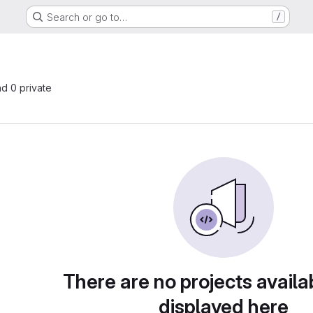
Search or go to…
/
nd 0 private
There are no projects availa
displayed here