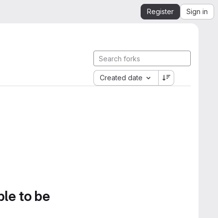
Register
Sign in
Created date
ble to be