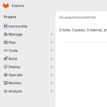
Homepage
Skip to main content
Explore
Primary navigation
Project
bill-auger
mozzarella
Forks
M
mozzarella
0 forks: 0 public, 0 internal, a
Manage
Plan
Code
Build
Deploy
Operate
Monitor
Analyze