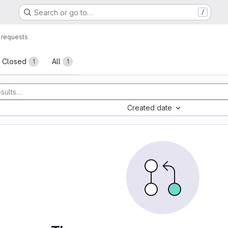
Search or go to…
/
 requests
sts
Closed
All
1
1
Created date