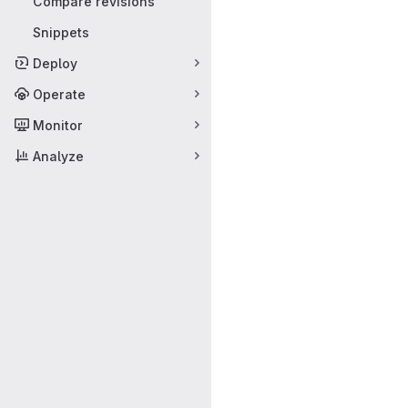
Compare revisions
Snippets
Deploy
Operate
Monitor
Analyze