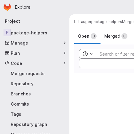
Homepage
Skip to main content
Explore
Primary navigation
Project
bill-auger
package-helpers
Merge
Merge reque
P
package-helpers
Open
Merged
0
0
Manage
Plan
Toggle search history
Sort by:
Code
Merge requests
Repository
Branches
Commits
Tags
Repository graph