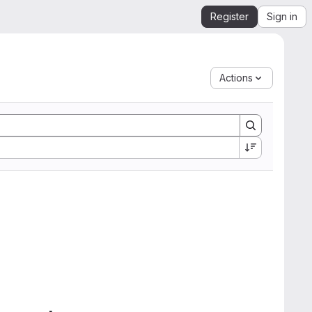
Register
Sign in
Actions