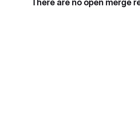
There are no open merge r