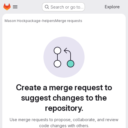
Homepage
Skip to main content
Explore
Search or go to…
Mason Hock
package-helpers
Merge requests
Merge requests
Create a merge request to
suggest changes to the
repository.
Use merge requests to propose, collaborate, and review
code changes with others.