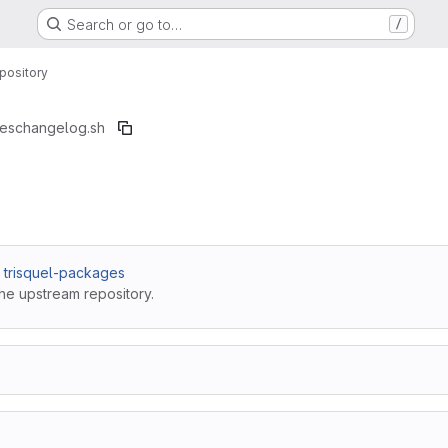
Search or go to…
/
pository
ges
changelog.sh
 / trisquel-packages
he upstream repository.