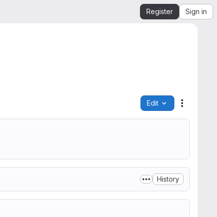
Register
Sign in
Edit
File actio
History