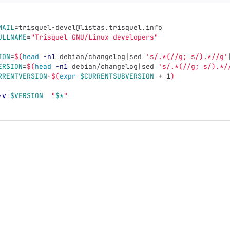
MAIL
=
trisquel-devel@listas.trisquel.info
ULLNAME
=
"Trisquel GNU/Linux developers"
ION
=
$(
head
-n1
 debian/changelog|sed 
's/.*(//g; s/).*//g'
ERSION
=
$(
head
-n1
 debian/changelog|sed 
's/.*(//g; s/).*/
RRENTVERSION
-
$(
expr
$CURRENTSUBVERSION
 + 1
)
-v
$VERSION
"
$*
"