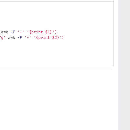
|awk 
-F
'-'
'{print $1}'
)
/g'
|awk 
-F
'-'
'{print $2}'
)