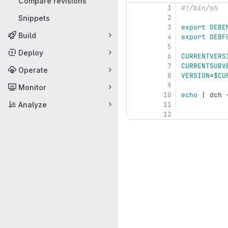
Compare revisions
1
#!/bin/sh
2
Snippets
3
export 
DEBE
Build
4
export 
DEBF
5
Deploy
6
CURRENTVERS
7
CURRENTSUBV
Operate
8
VERSION
=
$CU
9
Monitor
10
echo
 | dch 
Analyze
11
12