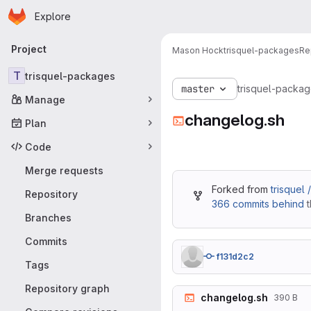
Homepage
Skip to main content
Explore
Primary navigation
Project
Mason Hock
trisquel-packages
Re
T
trisquel-packages
master
trisquel-packa
Manage
changelog.sh
Plan
Code
Merge requests
Forked from
trisquel
Repository
366 commits behind
t
Branches
Commits
f131d2c2
Tags
Repository graph
changelog.sh
390 B