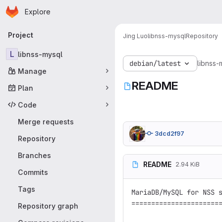
Homepage
Skip to main content
Explore
Primary navigation
Project
Jing Luo
libnss-mysql
Repository
L
libnss-mysql
debian/latest
libnss-
Manage
README
Plan
Code
Merge requests
3dcd2f97
Repository
Branches
README
2.94 KiB
Commits
Tags
MariaDB/MySQL for NSS s
=======================
Repository graph