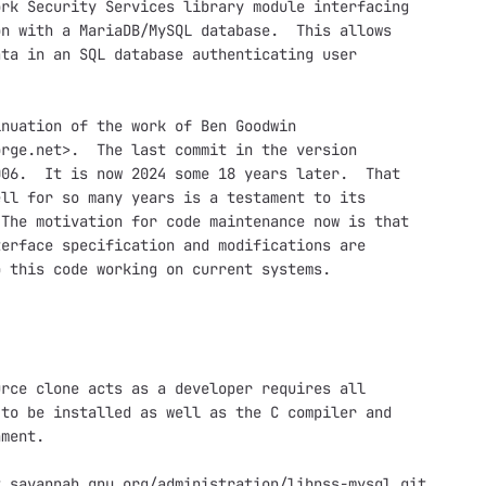
rk Security Services library module interfacing

n with a MariaDB/MySQL database.  This allows

ta in an SQL database authenticating user

nuation of the work of Ben Goodwin

rge.net>.  The last commit in the version

06.  It is now 2024 some 18 years later.  That

ll for so many years is a testament to its

The motivation for code maintenance now is that

erface specification and modifications are

 this code working on current systems.

rce clone acts as a developer requires all

to be installed as well as the C compiler and

ment.

.savannah.gnu.org/administration/libnss-mysql.git
