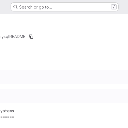
Search or go to…
/
mysql
README
ystems

======
