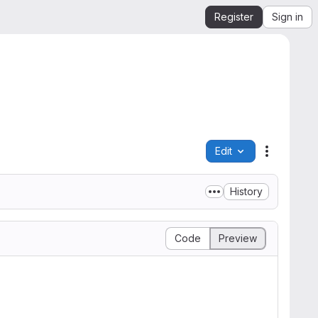
Register
Sign in
Edit
File actio
History
Code
Preview