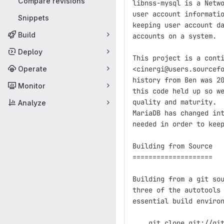
Compare revisions
libnss-mysql is a Netwo
user account informatio
Snippets
keeping user account da
Build
accounts on a system.

Deploy
This project is a conti
Operate
<cinergi@users.sourcefo
history from Ben was 20
Monitor
this code held up so we
quality and maturity.  
Analyze
MariaDB has changed int
needed in order to keep
Building from Source

====================

Building from a git sou
three of the autotools 
essential build environ
    git clone git://git