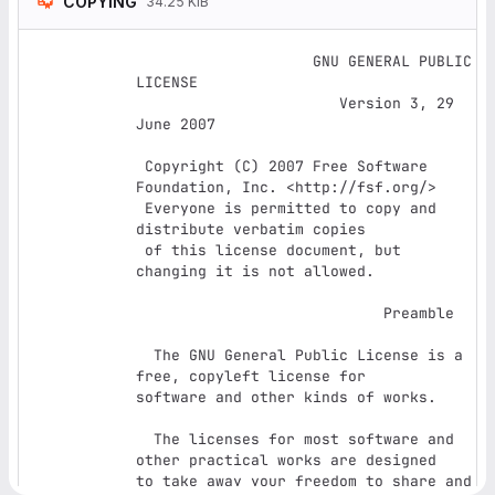
COPYING
34.25 KiB
		    GNU GENERAL PUBLIC 
LICENSE

		       Version 3, 29 
June 2007

 Copyright (C) 2007 Free Software 
Foundation, Inc. <http://fsf.org/>

 Everyone is permitted to copy and 
distribute verbatim copies

 of this license document, but 
changing it is not allowed.

			    Preamble

  The GNU General Public License is a 
free, copyleft license for

software and other kinds of works.

  The licenses for most software and 
other practical works are designed

to take away your freedom to share and 