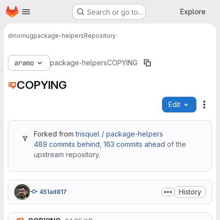
Homepage
Skip to main content
Explore
Search or go to…
dinomug
package-helpers
Repository
aramo
package-helpers
COPYING
COPYING
Edit
File
Forked from
trisquel / package-helpers
489 commits behind
,
163 commits ahead
of the
upstream repository.
History
451ad817